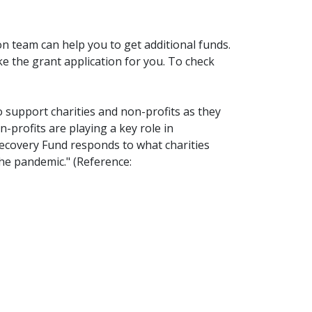
on team can help you to get additional funds.
 the grant application for you. To check
support charities and non-profits as they
profits are playing a key role in
ecovery Fund responds to what charities
he pandemic." (Reference: