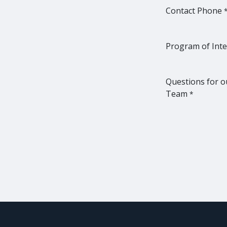
Contact Phone
Program of Inte
Questions for o
Team
*