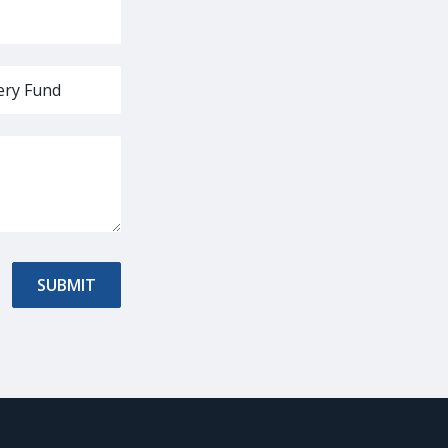
SUBMIT