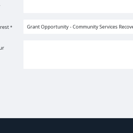
*
rest
*
ur