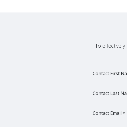
To effectivel
Contact First N
Contact Last N
Contact Email
*