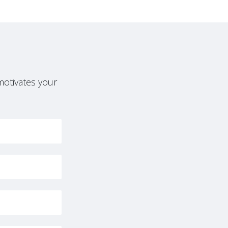
motivates your