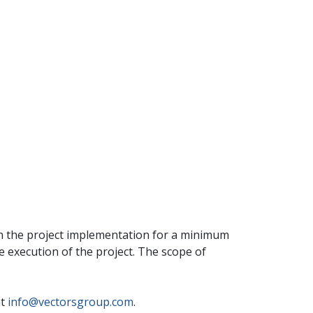
in the project implementation for a minimum
he execution of the project. The scope of
at
info@vectorsgroup.com
.