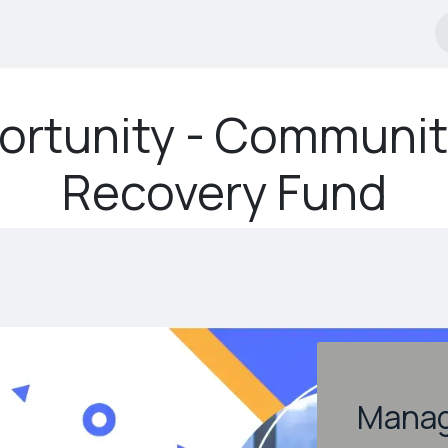
tificate Programs
Courses
Financial Services
Event
ortunity - Communit
Recovery Fund
Mana