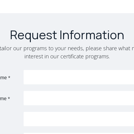
Request Information
y tailor our programs to your needs, please share what 
interest in our certificate programs.
ame
*
ame
*