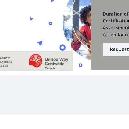
Duration of
Certificatio
Assessmen
Attendanc
Request