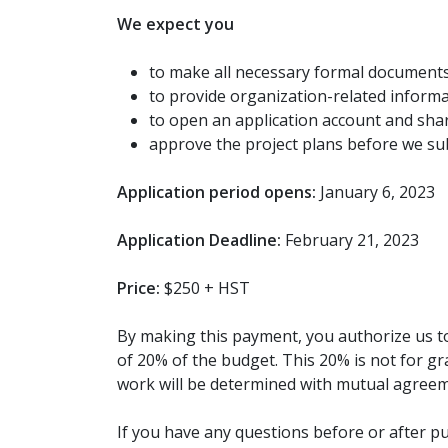
We expect you
to make all necessary formal documents
to provide organization-related inform
to open an application account and shar
approve the project plans before we su
Application period opens:
January 6, 2023
Application Deadline:
February 21, 2023
Price:
$250 + HST
By making this payment, you authorize us t
of 20% of the budget. This 20% is not for gr
work will be determined with mutual agreeme
If you have any questions before or after pu