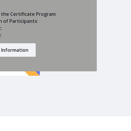
 the Certificate Program
:
n of Participants
:
t
:
e
:
 Information