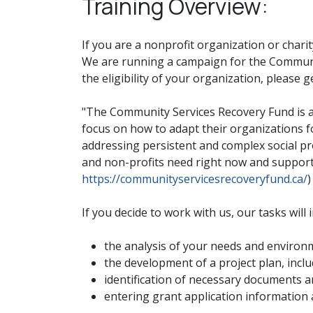
Training Overview:
If you are a nonprofit organization or chari
We are running a campaign for the Communit
the eligibility of your organization, please g
"The Community Services Recovery Fund is a
focus on how to adapt their organizations f
addressing persistent and complex social p
and non-profits need right now and supports
https://communityservicesrecoveryfund.ca/
)
If you decide to work with us, our tasks will 
the analysis of your needs and environ
the development of a project plan, incl
identification of necessary documents a
entering grant application information