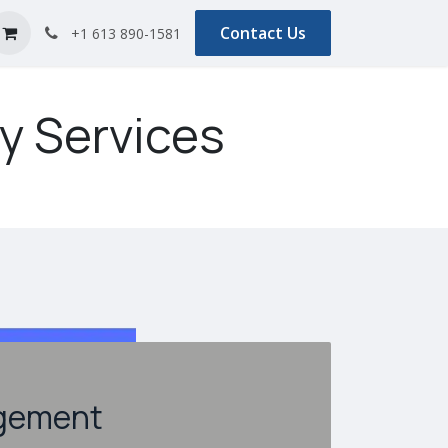
s
Blog
Contact Us
+1 613 890-1581
y Services
gement