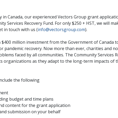
ty in Canada, our experienced Vectors Group grant applicati
y Services Recovery Fund. For only $250 + HST, we will make
et in touch with us (
info@vectorsgroup.com
).
 $400 million investment from the Government of Canada to 
or pandemic recovery. Now more than ever, charities and non-
roblems faced by all communities. The Community Services R
 organizations as they adapt to the long-term impacts of t
include the following
ment
uding budget and time plans
nd content for the grant application
 and submission on your behalf