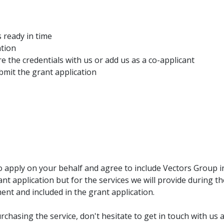
 ready in time
ation
e the credentials with us or add us as a co-applicant
bmit the grant application
o apply on your behalf and agree to include Vectors Group 
ant application but for the services we will provide during t
nt and included in the grant application.
rchasing the service, don't hesitate to get in touch with us 